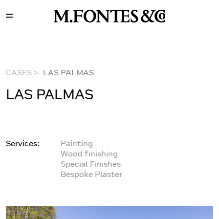
CASES >
LAS PALMAS
LAS PALMAS
Services:
Painting
Wood finishing
Special Finishes
Bespoke Plaster