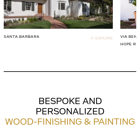
SANTA BARBARA
VIA BEND
EXPLORE
HOPE RA
BESPOKE AND
PERSONALIZED
WOOD-FINISHING & PAINTING