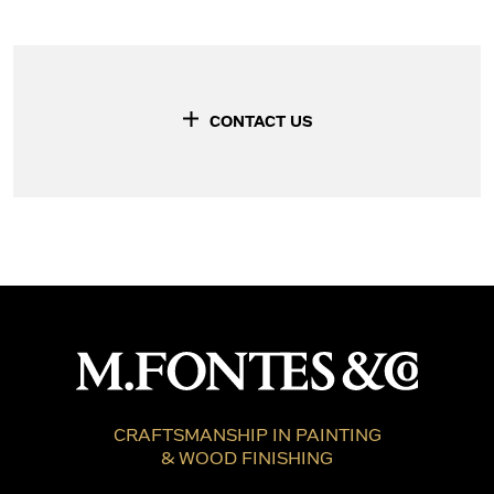
CONTACT US
CRAFTSMANSHIP IN PAINTING
& WOOD FINISHING