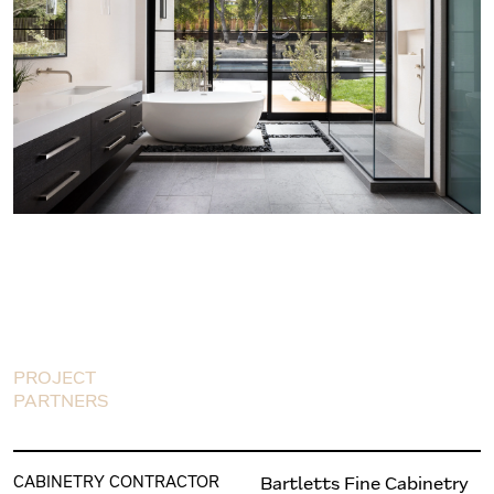
PROJECT
PARTNERS
CABINETRY CONTRACTOR
Bartletts Fine Cabinetry