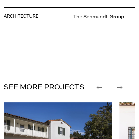
ARCHITECTURE
The Schmandt Group
SEE MORE PROJECTS