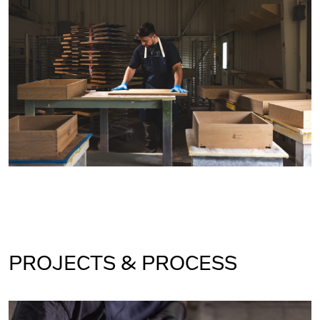
PROJECTS & PROCESS