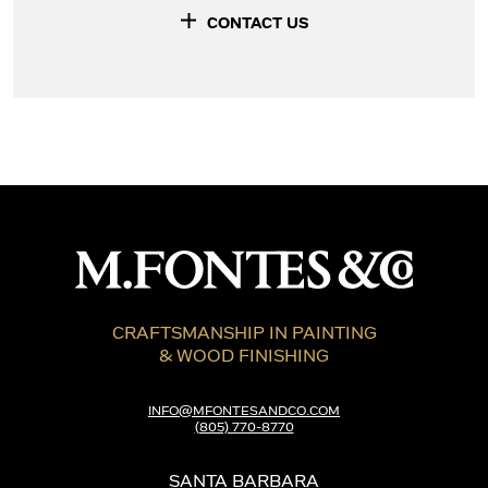
CONTACT US
CRAFTSMANSHIP IN PAINTING
& WOOD FINISHING
INFO@MFONTESANDCO.COM
(805) 770-8770
SANTA BARBARA