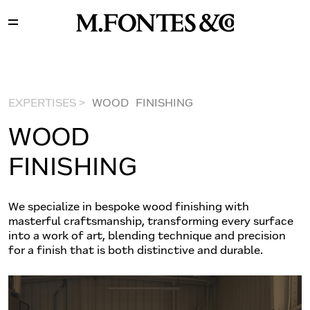
EXPERTISES >
WOOD FINISHING
WOOD
FINISHING
We specialize in bespoke wood finishing with
masterful craftsmanship, transforming every surface
into a work of art, blending technique and precision
for a finish that is both distinctive and durable.