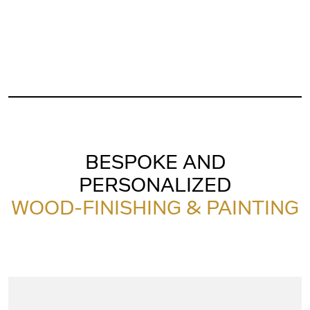
BESPOKE AND
PERSONALIZED
WOOD-FINISHING & PAINTING